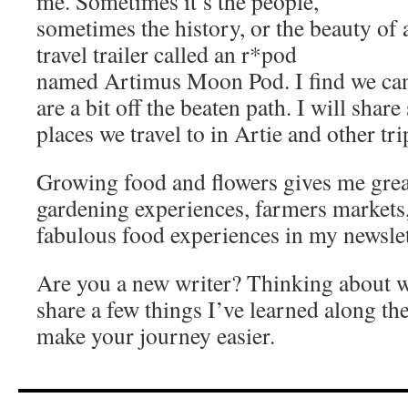
me. Sometimes it’s the people,
sometimes the history, or the beauty of 
travel trailer called an r*pod
named Artimus Moon Pod. I find we can t
are a bit off the beaten path. I will shar
places we travel to in Artie and other tri
Growing food and flowers gives me great
gardening experiences, farmers markets
fabulous food experiences in my newslet
Are you a new writer? Thinking about wr
share a few things I’ve learned along th
make your journey easier.