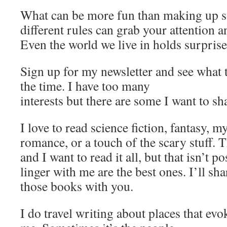
What can be more fun than making up st
different rules can grab your attention 
Even the world we live in holds surprise
Sign up for my newsletter and see what 
the time. I have too many
interests but there are some I want to sh
I love to read science fiction, fantasy, my
romance, or a touch of the scary stuff. Th
and I want to read it all, but that isn’t p
linger with me are the best ones. I’ll s
those books with you.
I do travel writing about places that ev