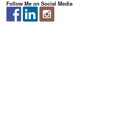
Follow Me on Social Media