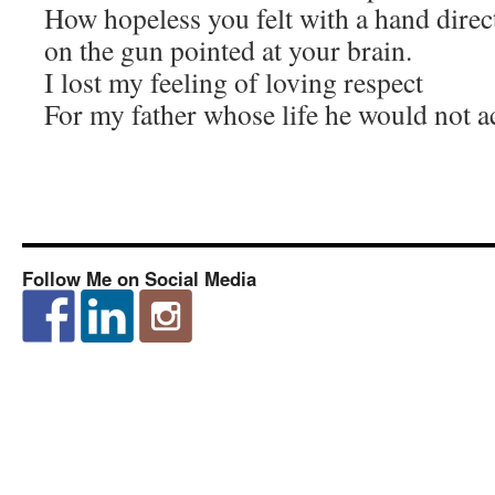
How hopeless you felt with a hand direc
on the gun pointed at your brain.
I lost my feeling of loving respect
For my father whose life he would not a
Follow Me on Social Media