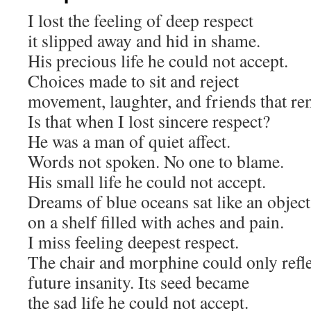
I lost the feeling of deep respect
it slipped away and hid in shame.
His precious life he could not accept.
Choices made to sit and reject
movement, laughter, and friends that re
Is that when I lost sincere respect?
He was a man of quiet affect.
Words not spoken. No one to blame.
His small life he could not accept.
Dreams of blue oceans sat like an object
on a shelf filled with aches and pain.
I miss feeling deepest respect.
The chair and morphine could only refl
future insanity. Its seed became
the sad life he could not accept.