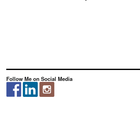
Follow Me on Social Media