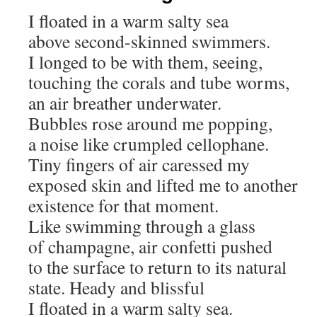
I floated in a warm salty sea
above second-skinned swimmers.
I longed to be with them, seeing,
touching the corals and tube worms,
an air breather underwater.
Bubbles rose around me popping,
a noise like crumpled cellophane.
Tiny fingers of air caressed my
exposed skin and lifted me to another
existence for that moment.
Like swimming through a glass
of champagne, air confetti pushed
to the surface to return to its natural
state. Heady and blissful
I floated in a warm salty sea.