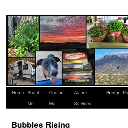
Skip
to
content
Home
About
Contact
Author
Poetry
Po
Me
Me
Services
Bubbles Rising