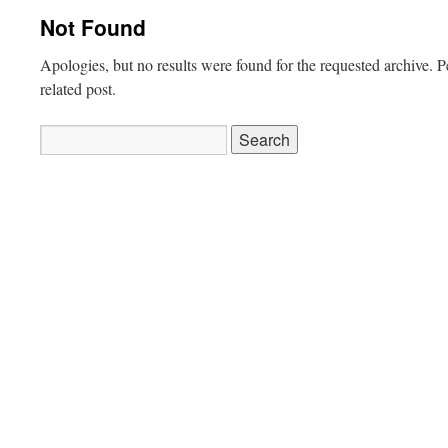
Not Found
Apologies, but no results were found for the requested archive. P
related post.
Search
for: