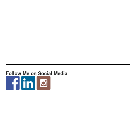
Follow Me on Social Media