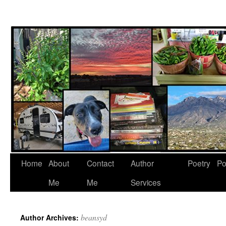
Skip
to
content
Home
About
Contact
Author
Poetry
Po
Me
Me
Services
beansyd
Author Archives: